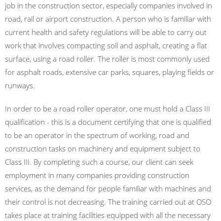
job in the construction sector, especially companies involved in
road, rail or airport construction. A person who is familiar with
current health and safety regulations will be able to carry out
work that involves compacting soil and asphalt, creating a flat
surface, using a road roller. The roller is most commonly used
for asphalt roads, extensive car parks, squares, playing fields or
runways.
In order to be a road roller operator, one must hold a Class III
qualification - this is a document certifying that one is qualified
to be an operator in the spectrum of working, road and
construction tasks on machinery and equipment subject to
Class III. By completing such a course, our client can seek
employment in many companies providing construction
services, as the demand for people familiar with machines and
their control is not decreasing. The training carried out at OSO
takes place at training facilities equipped with all the necessary