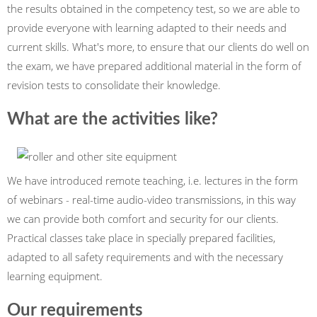
the results obtained in the competency test, so we are able to
provide everyone with learning adapted to their needs and
current skills. What's more, to ensure that our clients do well on
the exam, we have prepared additional material in the form of
revision tests to consolidate their knowledge.
What are the activities like?
We have introduced remote teaching, i.e. lectures in the form
of webinars - real-time audio-video transmissions, in this way
we can provide both comfort and security for our clients.
Practical classes take place in specially prepared facilities,
adapted to all safety requirements and with the necessary
learning equipment.
Our requirements