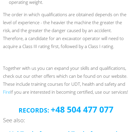
operating weight.
The order in which qualifications are obtained depends on the
level of experience - the heavier the machine the greater the
risk, and the greater the danger caused by an accident.
Therefore, a candidate for an excavator operator will need to
acquire a Class III rating first, followed by a Class I rating.
Together with us you can expand your skills and qualifications,
check out our other offers which can be found on our website.
These include training courses for UDT, health and safety and
Fire
If you are interested in becoming certified, use our services!
+48 504 477 077
RECORDS:
See also: