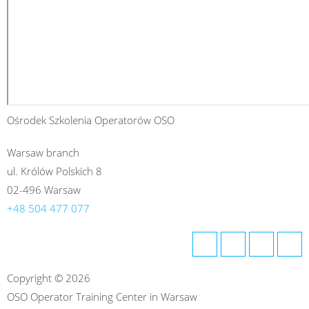
Ośrodek Szkolenia Operatorów OSO
Warsaw branch
ul. Królów Polskich 8
02-496 Warsaw
+48 504 477 077
Copyright © 2026
OSO Operator Training Center in Warsaw