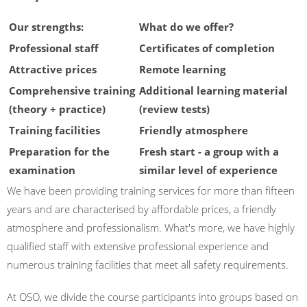
Our strengths:
What do we offer?
Professional staff
Certificates of completion
Attractive prices
Remote learning
Comprehensive training
Additional learning material
(theory + practice)
(review tests)
Training facilities
Friendly atmosphere
Preparation for the
Fresh start - a group with a
examination
similar level of experience
We have been providing training services for more than fifteen
years and are characterised by affordable prices, a friendly
atmosphere and professionalism. What's more, we have highly
qualified staff with extensive professional experience and
numerous training facilities that meet all safety requirements.
At OSO, we divide the course participants into groups based on