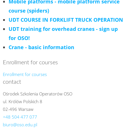
Mobile platforms - mobile platform service
course (spiders)
UDT COURSE IN FORKLIFT TRUCK OPERATION
UDT training for overhead cranes - sign up
for OSO!
Crane - basic information
Enrollment for courses
Enrollment for courses
contact
Ośrodek Szkolenia Operatorów OSO
ul. Królów Polskich 8
02-496 Warsaw
+48 504 477 077
biuro@oso.edu.pl