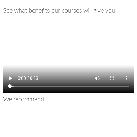
See what benefits our courses will give you
We recommend