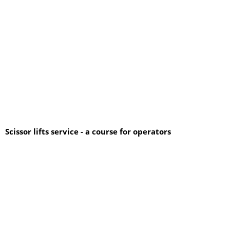
Scissor lifts service - a course for operators