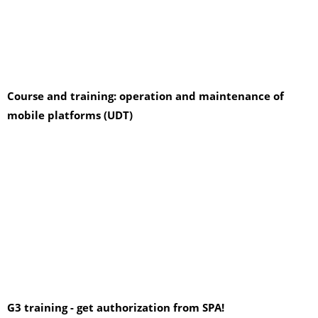
Course and training: operation and maintenance of
mobile platforms (UDT)
G3 training - get authorization from SPA!