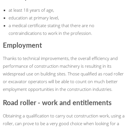
at least 18 years of age,
education at primary level,
a medical certificate stating that there are no
contraindications to work in the profession.
Employment
Thanks to technical improvements, the overall efficiency and
performance of construction machinery is resulting in its
widespread use on building sites. Those qualified as road roller
or excavator operators will be able to count on much better
employment opportunities in the construction industries.
Road roller - work and entitlements
Obtaining a qualification to carry out construction work, using a
roller, can prove to be a very good choice when looking for a