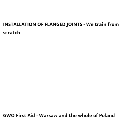
INSTALLATION OF FLANGED JOINTS - We train from
scratch
GWO First Aid - Warsaw and the whole of Poland