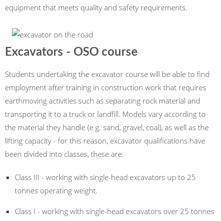
equipment that meets quality and safety requirements.
Excavators - OSO course
Students undertaking the excavator course will be able to find
employment after training in construction work that requires
earthmoving activities such as separating rock material and
transporting it to a truck or landfill. Models vary according to
the material they handle (e.g. sand, gravel, coal), as well as the
lifting capacity - for this reason, excavator qualifications have
been divided into classes, these are:
Class III - working with single-head excavators up to 25
tonnes operating weight.
Class I - working with single-head excavators over 25 tonnes