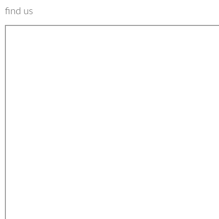
find us