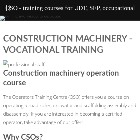
OSO - training courses for UDT, SEP, occupational
health and safety, welding, heights
CONSTRUCTION MACHINERY -
VOCATIONAL TRAINING
Construction machinery operation
course
The Operators Training Centre (OSO) offers you a course on
operating a road roller, excavator and scaffolding assembly and
disassembly. If you are interested in becoming a certified
operator, take advantage of our offer!
Why CSOs?